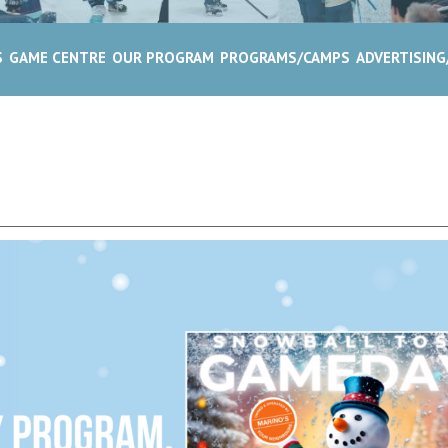
S
GAME CENTRE
OUR PROGRAM
PROGRAMS/CAMPS
ADVERTISIN