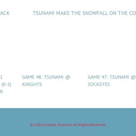
PACK
TSUNAMI MAKE THE SNOWFALL ON THE C
 1
GAME 48: TSUNAMI @
GAME 47: TSUNAMI @
(0-2)
KNIGHTS
SOCKEYES
MI
© 2026 Coastal Tsunami. All Rights Reserved.