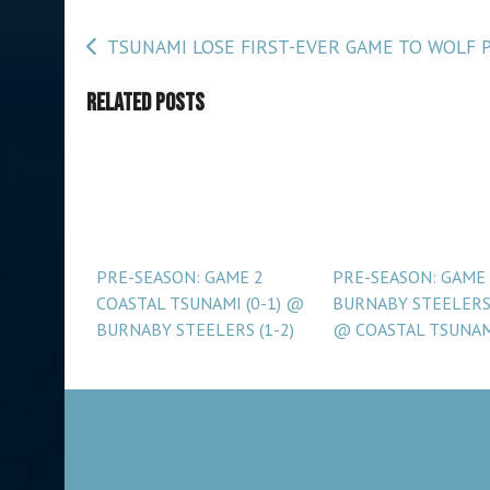
Post
TSUNAMI LOSE FIRST-EVER GAME TO WOLF 
navigation
Related Posts
PRE-SEASON: GAME 2
PRE-SEASON: GAME
COASTAL TSUNAMI (0-1) @
BURNABY STEELERS 
BURNABY STEELERS (1-2)
@ COASTAL TSUNA