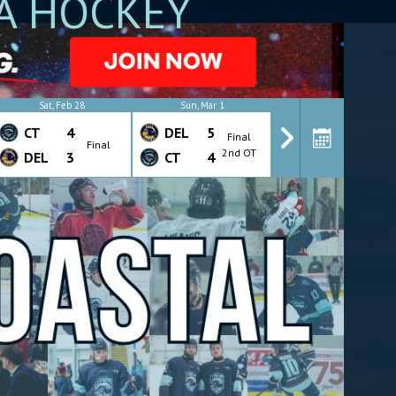
A HOCKEY
Sat, Feb 28
Sun, Mar 1
Wed, Mar 4
CT
4
DEL
5
CT
4
Final
Final
Final
2nd OT
DEL
3
CT
4
DEL
7