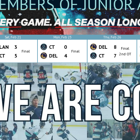
EMBERS OF JUNIOR 
Sat, Feb 21
Mon, Feb 23
Thu, Feb 26
LAN
3
CT
0
DEL
8
Final
Final
Final
2nd OT
CT
5
DEL
4
CT
7