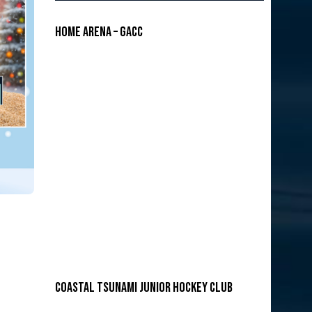
Home Arena – GACC
COASTAL TSUNAMI JUNIOR HOCKEY CLUB