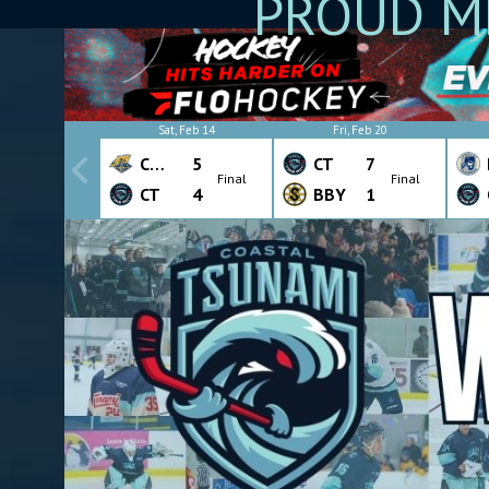
PROUD M
Sat, Feb 14
Fri, Feb 20
CHW
5
CT
7
Final
Final
CT
4
BBY
1