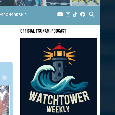
G/SPONSORSHIP
Official Tsunami Podcast