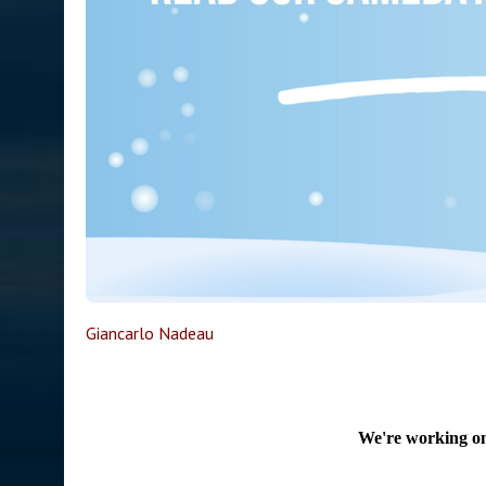
Giancarlo Nadeau