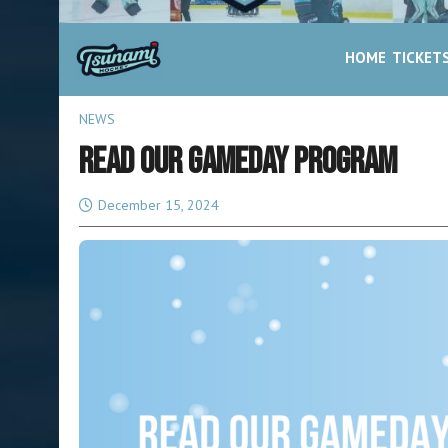
HOME
TICKET
NEWS
READ OUR GAMEDAY PROGRAM
December 15, 2024