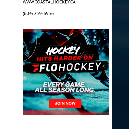
WWW.COASTALHOCKEY.CA
(604) 239-6936