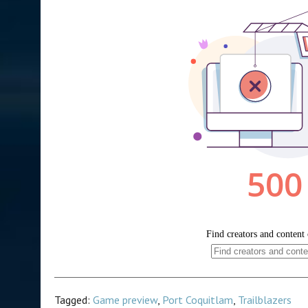
Tagged:
Game preview
,
Port Coquitlam
,
Trailblazers