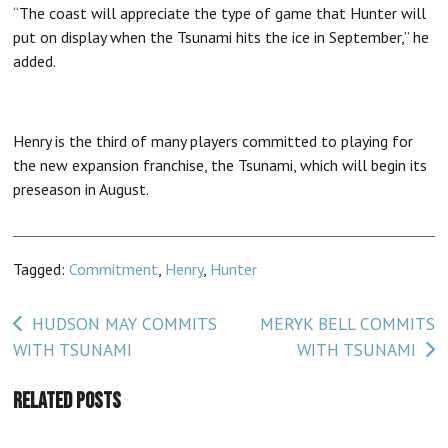
“The coast will appreciate the type of game that Hunter will
put on display when the Tsunami hits the ice in September,” he
added.
Henry is the third of many players committed to playing for
the new expansion franchise, the Tsunami, which will begin its
preseason in August.
Tagged:
Commitment
,
Henry
,
Hunter
Post
HUDSON MAY COMMITS
MERYK BELL COMMITS
WITH TSUNAMI
WITH TSUNAMI
navigation
Related Posts