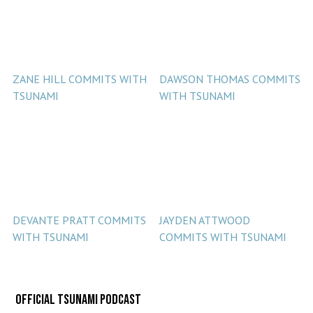
ZANE HILL COMMITS WITH
DAWSON THOMAS COMMITS
TSUNAMI
WITH TSUNAMI
DEVANTE PRATT COMMITS
JAYDEN ATTWOOD
WITH TSUNAMI
COMMITS WITH TSUNAMI
Official Tsunami Podcast