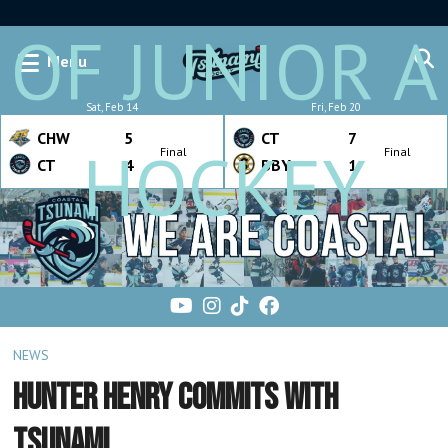
OF JUNIOR A
Menu
Sat, Feb 14
Fri, Feb 20
CHW
5
CT
7
HOCKEY
Final
Final
CT
4
BBY
1
NEWS
HUNTER HENRY COMMITS WITH
TSUNAMI