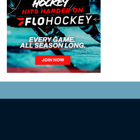
© 2026 Coastal Tsunami. All Rights Reserved.