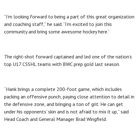
“I’m looking forward to being a part of this great organization
and coaching staff,” he said. “I’m excited to join this
community and bring some awesome hockey here.”
The right-shot forward captained and led one of the nation’s
top U17 CSSHL teams with BWC prep gold last season.
“Hank brings a complete 200-foot game, which includes
packing an offensive punch, paying close attention to detail in
the defensive zone, and bringing a ton of grit. He can get
under his opponents’ skin and is not afraid to mix it up,” said
Head Coach and General Manager Brad Wingfield.