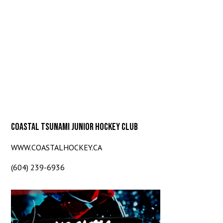
COASTAL TSUNAMI JUNIOR HOCKEY CLUB
WWW.COASTALHOCKEY.CA
(604) 239-6936