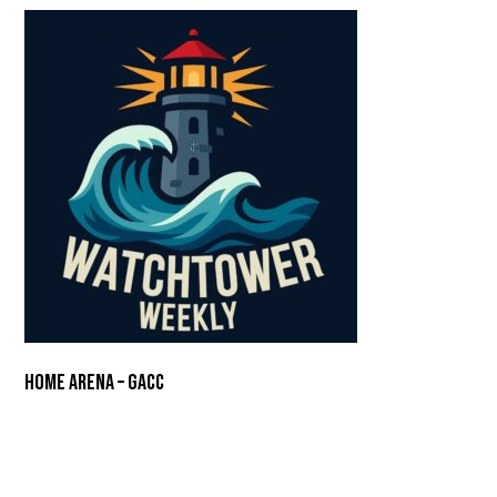
Home Arena – GACC