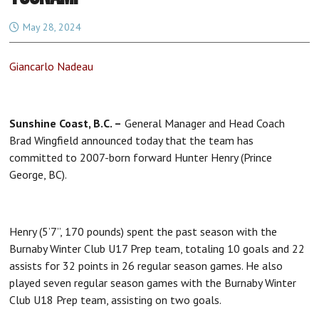
May 28, 2024
Giancarlo Nadeau
Sunshine Coast, B.C. –
General Manager and Head Coach
Brad Wingfield announced today that the team has
committed to 2007-born forward Hunter Henry (Prince
George, BC).
Henry (5’7”, 170 pounds) spent the past season with the
Burnaby Winter Club U17 Prep team, totaling 10 goals and 22
assists for 32 points in 26 regular season games. He also
played seven regular season games with the Burnaby Winter
Club U18 Prep team, assisting on two goals.