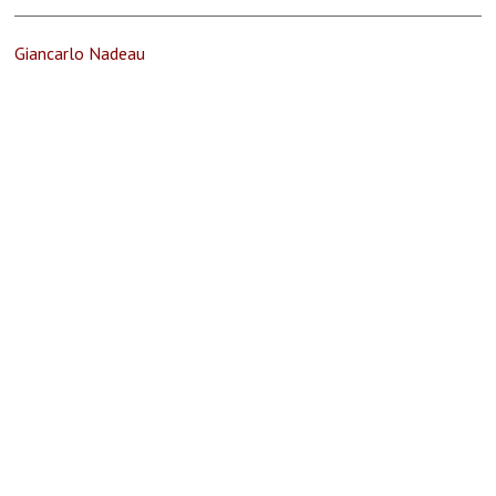
Giancarlo Nadeau