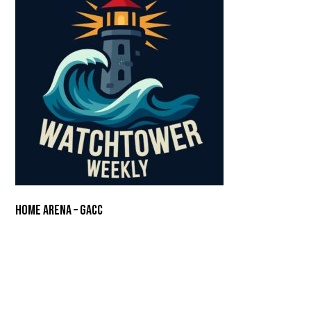
Home Arena – GACC