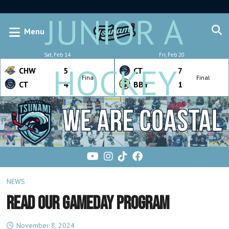
JUNIOR A
Menu
Sat, Feb 14
Fri, Feb 20
HOCKEY
CHW
5
CT
7
Final
Final
CT
4
BBY
1
NEWS
READ OUR GAMEDAY PROGRAM
November 8, 2024