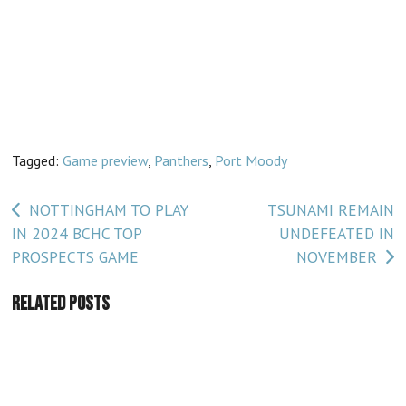
Tagged:
Game preview
,
Panthers
,
Port Moody
Post
NOTTINGHAM TO PLAY
TSUNAMI REMAIN
IN 2024 BCHC TOP
UNDEFEATED IN
navigation
PROSPECTS GAME
NOVEMBER
Related Posts