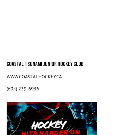
COASTAL TSUNAMI JUNIOR HOCKEY CLUB
WWW.COASTALHOCKEY.CA
(604) 239-6936