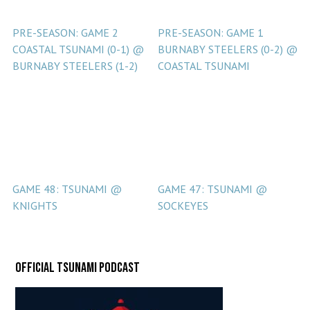
PRE-SEASON: GAME 2
PRE-SEASON: GAME 1
COASTAL TSUNAMI (0-1) @
BURNABY STEELERS (0-2) @
BURNABY STEELERS (1-2)
COASTAL TSUNAMI
GAME 48: TSUNAMI @
GAME 47: TSUNAMI @
KNIGHTS
SOCKEYES
Official Tsunami Podcast