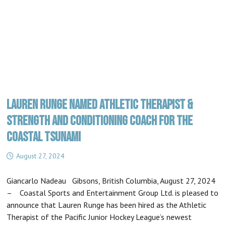
LAUREN RUNGE NAMED ATHLETIC THERAPIST &
STRENGTH AND CONDITIONING COACH FOR THE
COASTAL TSUNAMI
August 27, 2024
Giancarlo Nadeau Gibsons, British Columbia, August 27, 2024
– Coastal Sports and Entertainment Group Ltd. is pleased to
announce that Lauren Runge has been hired as the Athletic
Therapist of the Pacific Junior Hockey League’s newest