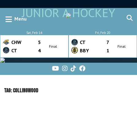
JUNIOR A HOCKEY
Menu
Sat, Feb 14
Fri, Feb 20
CHW
5
CT
7
Final
Final
CT
4
BBY
1
Tag:
Collingwood