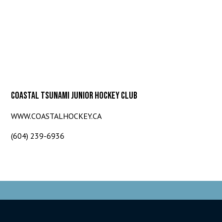
COASTAL TSUNAMI JUNIOR HOCKEY CLUB
WWW.COASTALHOCKEY.CA
(604) 239-6936
© 2026 Coastal Tsunami. All Rights Reserved.