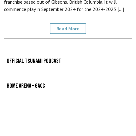
franchise based out of Gibsons, British Columbia. It will
commence play in September 2024 for the 2024-2025 […]
Read More
Official Tsunami Podcast
Home Arena – GACC