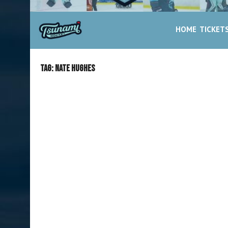
HOME
TICKET
Tag:
Nate Hughes