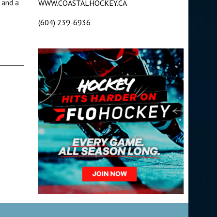
 and a
WWW.COASTALHOCKEY.CA
(604) 239-6936