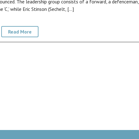
ounced. The leadership group consists of a forward, a defenceman,
‘C,’ while Eric Stinson (Sechelt, […]
Read More