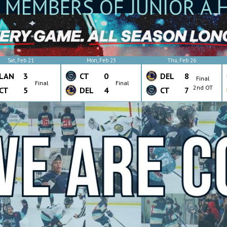
 MEMBERS OF JUNIOR A 
Sat, Feb 21
Mon, Feb 23
Thu, Feb 26
LAN
3
CT
0
DEL
8
Final
Final
Final
2nd OT
CT
5
DEL
4
CT
7