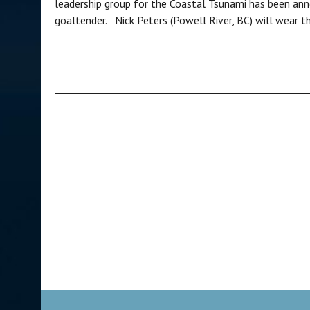
leadership group for the Coastal Tsunami has been ann
goaltender. Nick Peters (Powell River, BC) will wear the 