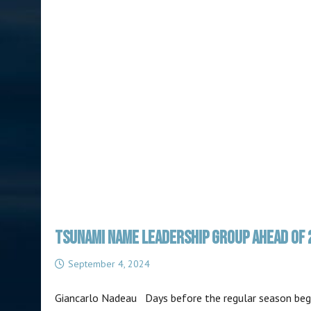
TSUNAMI NAME LEADERSHIP GROUP AHEAD OF 
September 4, 2024
Giancarlo Nadeau Days before the regular season begin