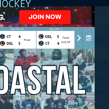
HOCKEY
Sat, Feb 28
Sun, Mar 1
Wed, Mar 4
CT
4
DEL
5
CT
4
Final
Final
Final
2nd OT
DEL
3
CT
4
DEL
7