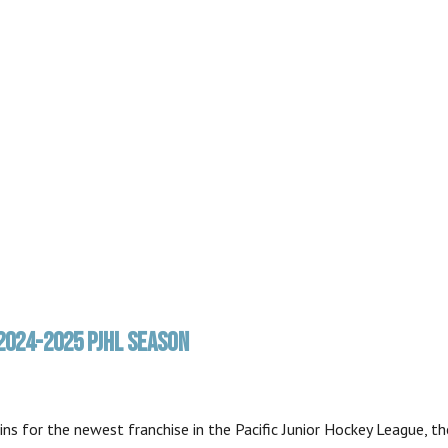
2024-2025 PJHL SEASON
s for the newest franchise in the Pacific Junior Hockey League, th