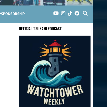
G/SPONSORSHIP
Official Tsunami Podcast