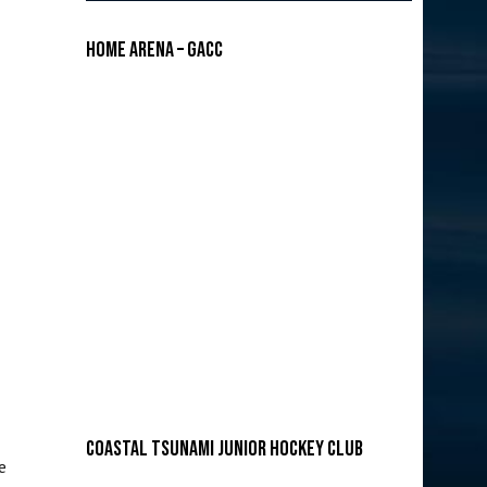
Home Arena – GACC
COASTAL TSUNAMI JUNIOR HOCKEY CLUB
e