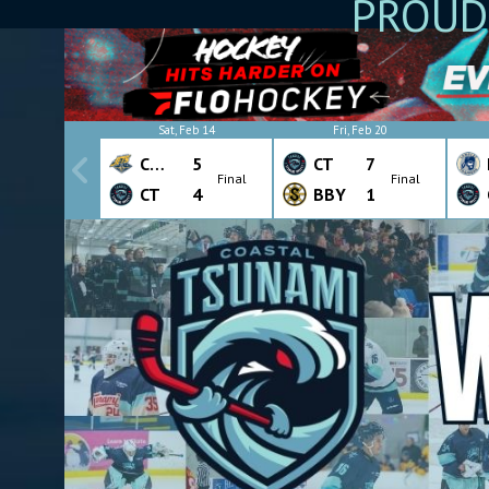
PROUD
Sat, Feb 14
Fri, Feb 20
CHW
5
CT
7
Final
Final
CT
4
BBY
1