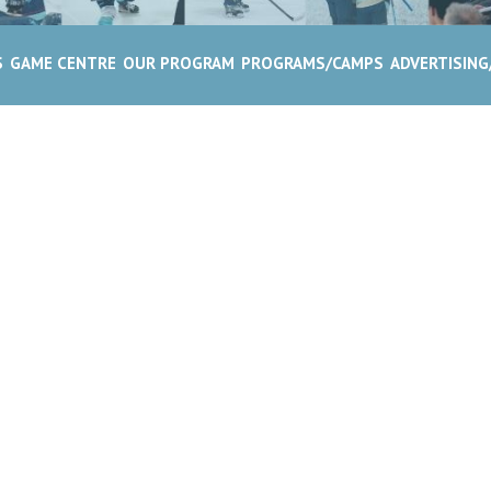
S
GAME CENTRE
OUR PROGRAM
PROGRAMS/CAMPS
ADVERTISIN