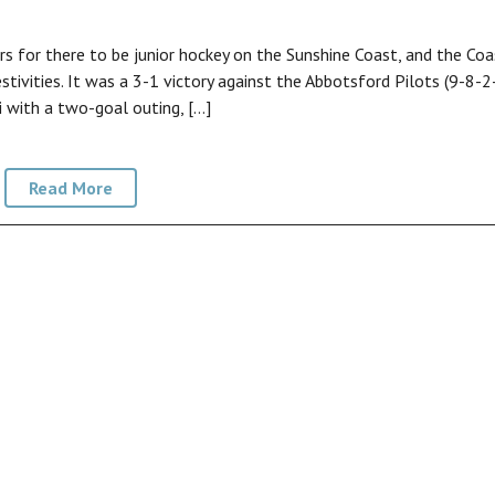
 for there to be junior hockey on the Sunshine Coast, and the Coa
stivities. It was a 3-1 victory against the Abbotsford Pilots (9-8-2
 with a two-goal outing, […]
Read More