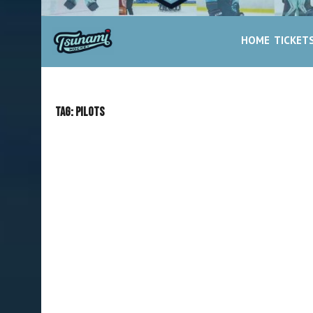
HOME
TICKET
Tag:
Pilots