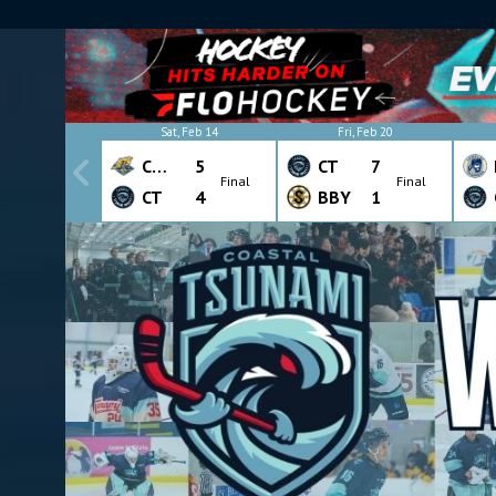
Sat, Feb 14
Fri, Feb 20
CHW
5
CT
7
Final
Final
CT
4
BBY
1