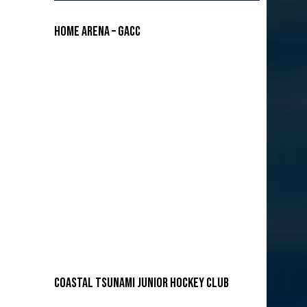
Home Arena – GACC
COASTAL TSUNAMI JUNIOR HOCKEY CLUB