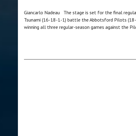
Giancarlo Nadeau The stage is set for the final regul
Tsunami (16-18-1-1) battle the Abbotsford Pilots (18-1
winning all three regular-season games against the Pi