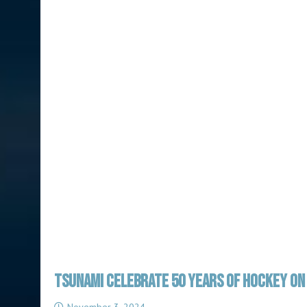
TSUNAMI CELEBRATE 50 YEARS OF HOCKEY ON 
November 3, 2024