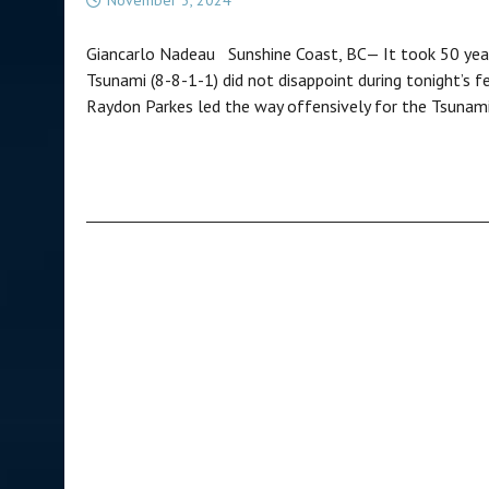
Giancarlo Nadeau Sunshine Coast, BC— It took 50 years
Tsunami (8-8-1-1) did not disappoint during tonight’s fe
Raydon Parkes led the way offensively for the Tsunami