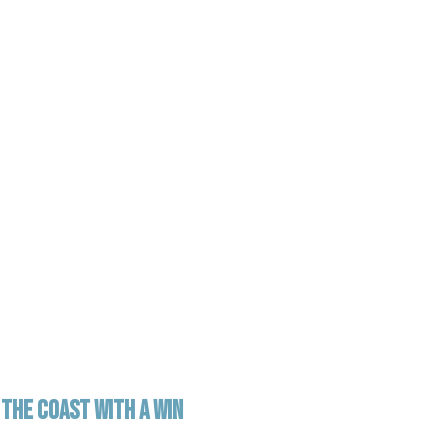
THE COAST WITH A WIN