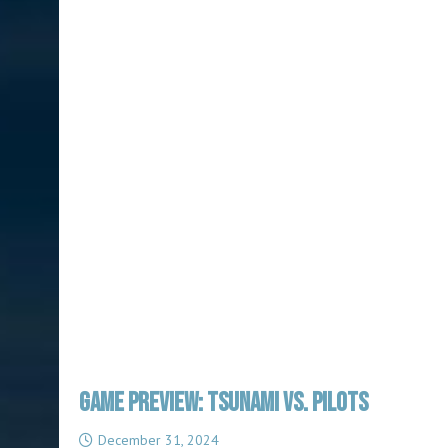
GAME PREVIEW: TSUNAMI VS. PILOTS
December 31, 2024