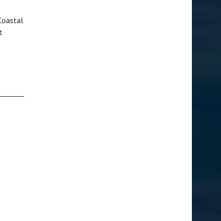
Coastal
t