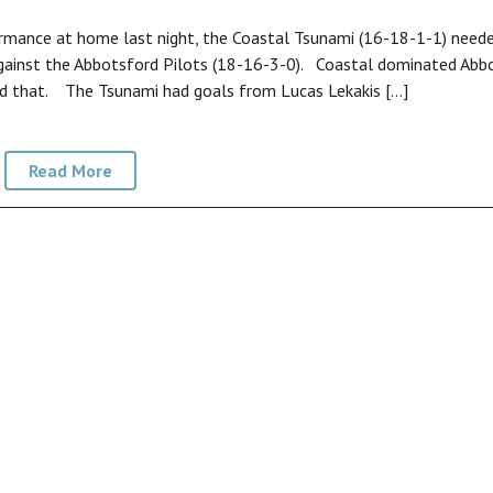
mance at home last night, the Coastal Tsunami (16-18-1-1) need
gainst the Abbotsford Pilots (18-16-3-0). Coastal dominated Abb
ted that. The Tsunami had goals from Lucas Lekakis […]
Read More