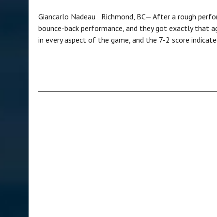
Giancarlo Nadeau Richmond, BC— After a rough perfor
bounce-back performance, and they got exactly that a
in every aspect of the game, and the 7-2 score indica