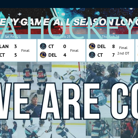
A HOCKE
Sat, Feb 21
Mon, Feb 23
Thu, Feb 26
LAN
3
CT
0
DEL
8
Final
Final
Final
2nd OT
CT
5
DEL
4
CT
7