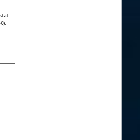
stal
-0).