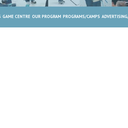
S
GAME CENTRE
OUR PROGRAM
PROGRAMS/CAMPS
ADVERTISIN