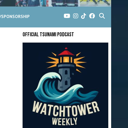
G/SPONSORSHIP
Official Tsunami Podcast