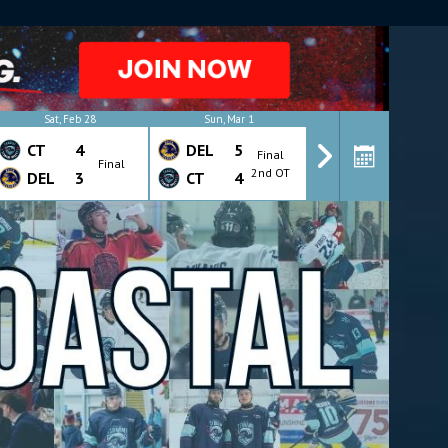
Y
Sat, Feb 28
Sun, Mar 1
Wed, Mar 4
CT
4
DEL
5
CT
4
Final
Final
Final
2nd OT
DEL
3
CT
4
DEL
7