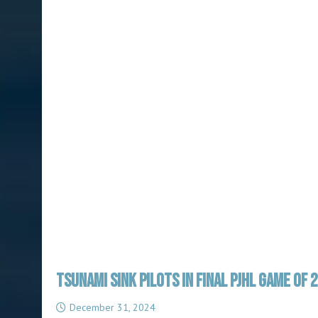
TSUNAMI SINK PILOTS IN FINAL PJHL GAME OF 
December 31, 2024