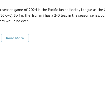
ar season game of 2024 in the Pacific Junior Hockey League as the 
6-3-0). So far, the Tsunami has a 2-0 lead in the season series, bu
lots would be even […]
Read More