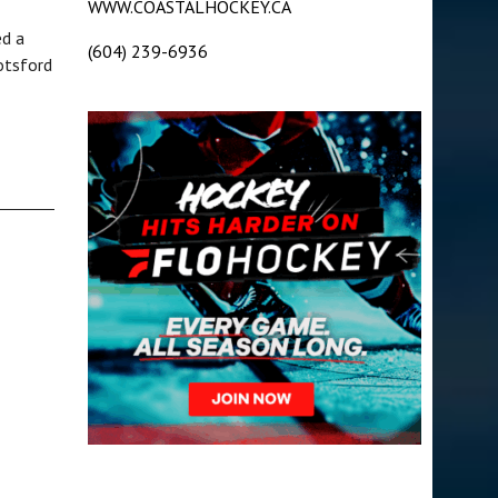
WWW.COASTALHOCKEY.CA
ed a
(604) 239-6936
otsford