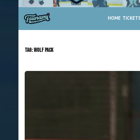
HOME
TICKET
Tag:
Wolf Pack