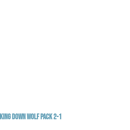
AKING DOWN WOLF PACK 2-1