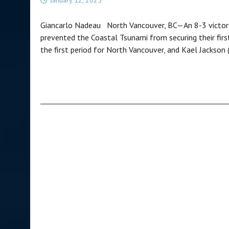
Giancarlo Nadeau North Vancouver, BC—An 8-3 victory
prevented the Coastal Tsunami from securing their fir
the first period for North Vancouver, and Kael Jackson 