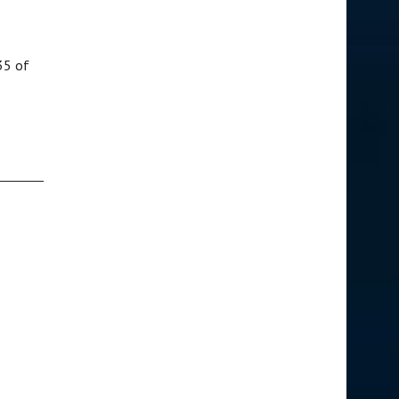
35 of