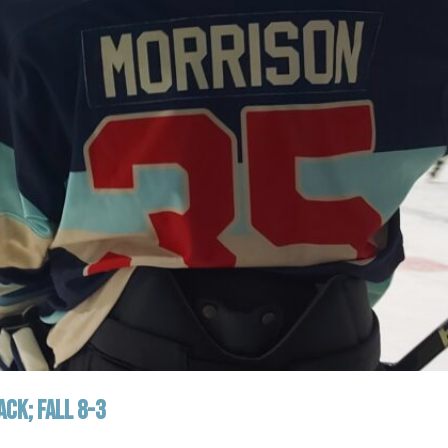
CK; FALL 8-3