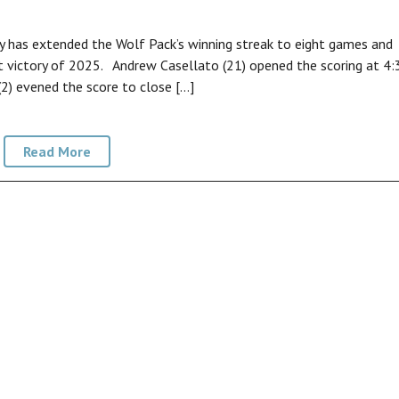
 has extended the Wolf Pack’s winning streak to eight games and
st victory of 2025. Andrew Casellato (21) opened the scoring at 4:
(2) evened the score to close […]
Read More