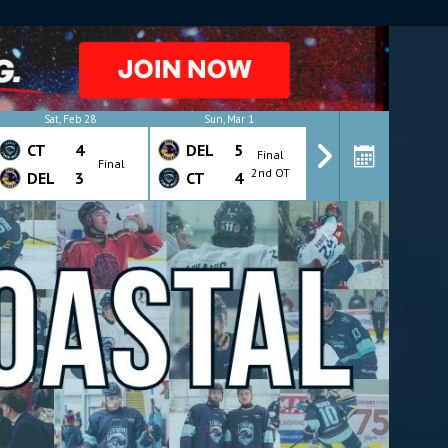
Y
Sat, Feb 28
Sun, Mar 1
Wed, Mar 4
CT
4
DEL
5
CT
4
Final
Final
Final
2nd OT
DEL
3
CT
4
DEL
7