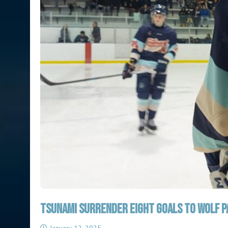
TSUNAMI SURRENDER EIGHT GOALS TO WOLF PA
January 12, 2025