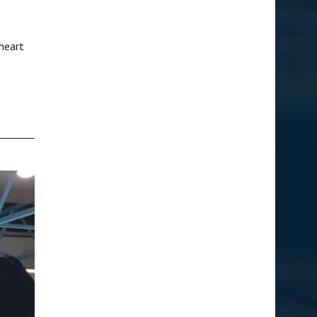
heart