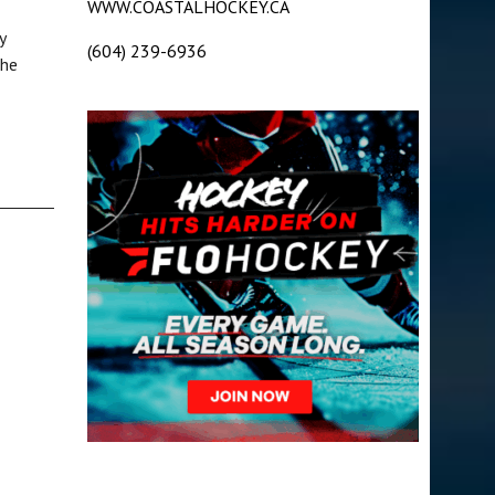
WWW.COASTALHOCKEY.CA
y
(604) 239-6936
 he