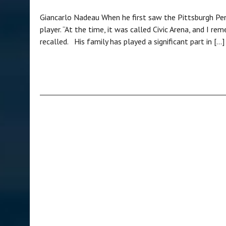
Giancarlo Nadeau When he first saw the Pittsburgh Pen
player. “At the time, it was called Civic Arena, and I 
recalled. His family has played a significant part in […]