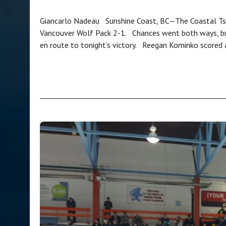
Giancarlo Nadeau Sunshine Coast, BC—The Coastal Tsun
Vancouver Wolf Pack 2-1. Chances went both ways, b
en route to tonight’s victory. Reegan Kominko scored 