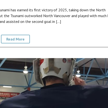
ami has earned its first victory of 2025, taking down the North
ut the Tsunami outworked North Vancouver and played with much 
and assisted on the second goal in […]
Read More