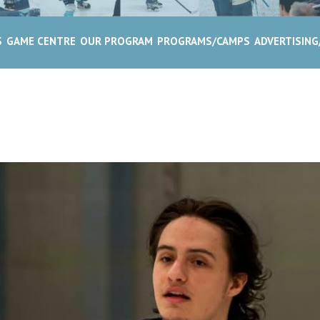
S
GAME CENTRE
OUR PROGRAM
PROGRAMS/CAMPS
ADVERTISIN