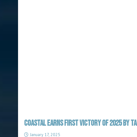
COASTAL EARNS FIRST VICTORY OF 2025 BY T
January 17, 2025