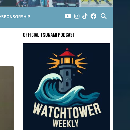
G/SPONSORSHIP
Official Tsunami Podcast