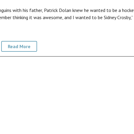
guins with his father, Patrick Dolan knew he wanted to be a hocke
remember thinking it was awesome, and I wanted to be Sidney Crosby,”
Read More