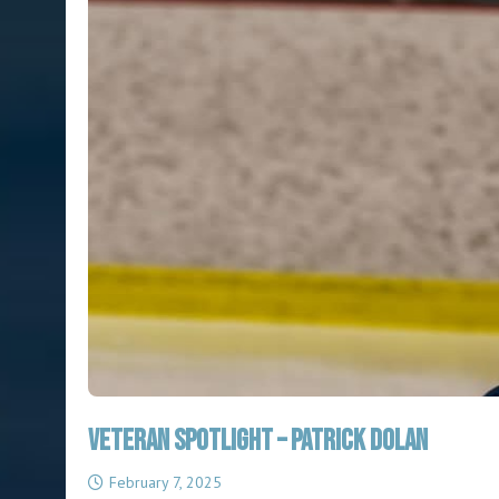
Veteran Spotlight – Patrick Dolan
February 7, 2025