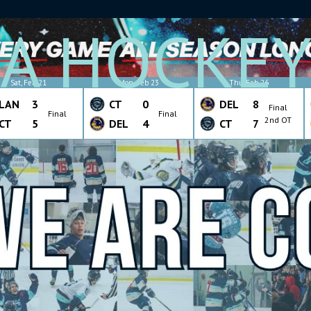
A HOCKE
Sat, Feb 21
Mon, Feb 23
Thu, Feb 26
LAN
3
CT
0
DEL
8
Final
Final
Final
2nd OT
CT
5
DEL
4
CT
7