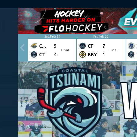
Sat, Feb 14
Fri, Feb 20
CHW
5
CT
7
Final
Final
CT
4
BBY
1