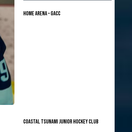
Home Arena – GACC
COASTAL TSUNAMI JUNIOR HOCKEY CLUB