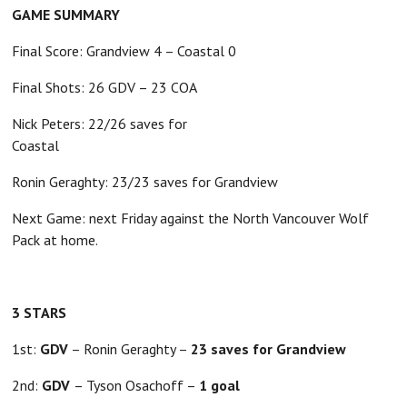
GAME SUMMARY
Final Score: Grandview 4 – Coastal 0
Final Shots: 26 GDV – 23 COA
Nick Peters: 22/26 saves for
Coastal
Ronin Geraghty: 23/23 saves for Grandview
Next Game: next Friday against the North Vancouver Wolf
Pack at home.
3 STARS
1st:
GDV
– Ronin Geraghty –
23 saves for Grandview
2nd:
GDV
– Tyson Osachoff –
1 goal