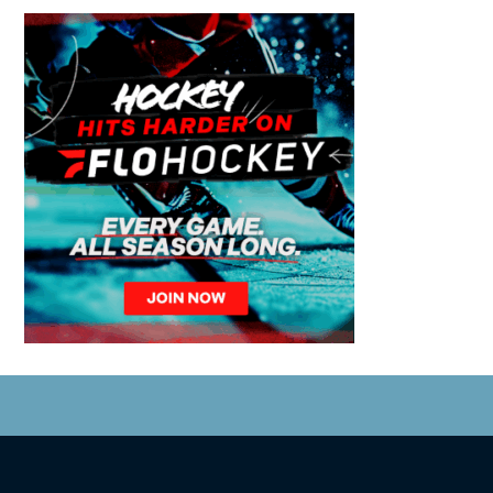
© 2026 Coastal Tsunami. All Rights Reserved.