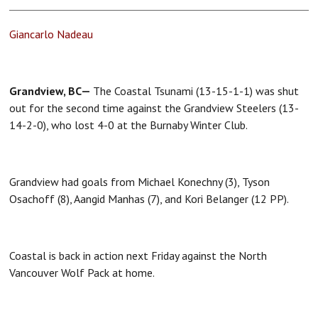
Giancarlo Nadeau
Grandview, BC—
The Coastal Tsunami (13-15-1-1) was shut
out for the second time against the Grandview Steelers (13-
14-2-0), who lost 4-0 at the Burnaby Winter Club.
Grandview had goals from Michael Konechny (3), Tyson
Osachoff (8), Aangid Manhas (7), and Kori Belanger (12 PP).
Coastal is back in action next Friday against the North
Vancouver Wolf Pack at home.