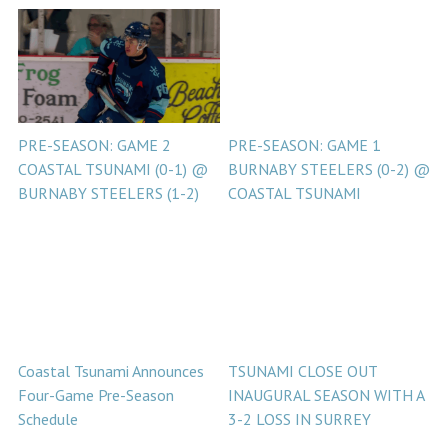
PRE-SEASON: GAME 2
PRE-SEASON: GAME 1
COASTAL TSUNAMI (0-1) @
BURNABY STEELERS (0-2) @
BURNABY STEELERS (1-2)
COASTAL TSUNAMI
Coastal Tsunami Announces
TSUNAMI CLOSE OUT
Four-Game Pre-Season
INAUGURAL SEASON WITH A
Schedule
3-2 LOSS IN SURREY