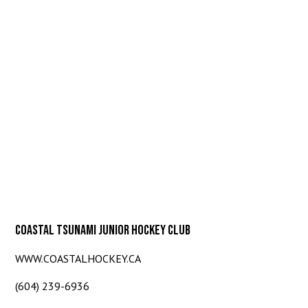
COASTAL TSUNAMI JUNIOR HOCKEY CLUB
WWW.COASTALHOCKEY.CA
(604) 239-6936