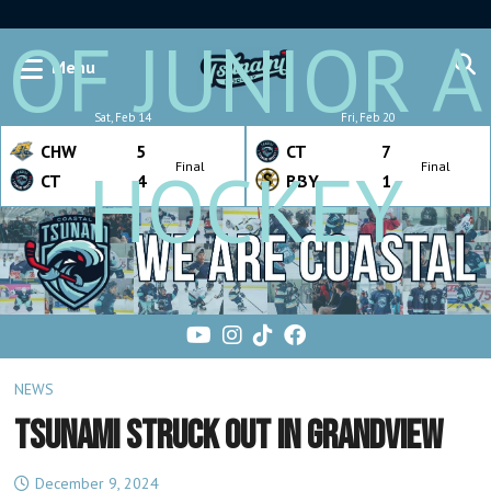
OF JUNIOR A
Menu
Sat, Feb 14
Fri, Feb 20
CHW
5
CT
7
HOCKEY
Final
Final
CT
4
BBY
1
NEWS
TSUNAMI STRUCK OUT IN GRANDVIEW
December 9, 2024