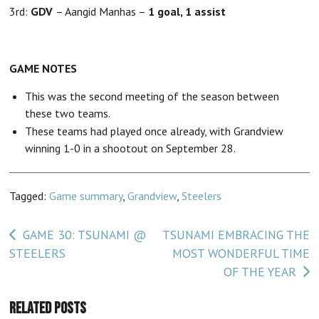
3rd:
GDV
– Aangid Manhas –
1 goal, 1 assist
GAME NOTES
This was the second meeting of the season between
these two teams.
These teams had played once already, with Grandview
winning 1-0 in a shootout on September 28.
Tagged:
Game summary
,
Grandview
,
Steelers
Post
GAME 30: TSUNAMI @
TSUNAMI EMBRACING THE
STEELERS
MOST WONDERFUL TIME
navigation
OF THE YEAR
Related Posts