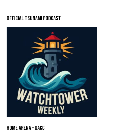
Official Tsunami Podcast
Home Arena – GACC