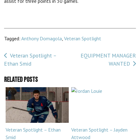
assist for three points in 30 games.
Tagged:
Anthony Domagola
,
Veteran Spotlight
Post
Veteran Spotlight –
EQUIPMENT MANAGER
Ethan Smid
WANTED
navigation
Related Posts
Veteran Spotlight – Ethan
Veteran Spotlight – Jayden
Smid
Attwood