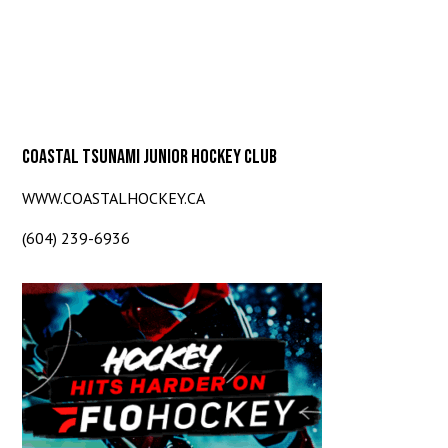
COASTAL TSUNAMI JUNIOR HOCKEY CLUB
WWW.COASTALHOCKEY.CA
(604) 239-6936