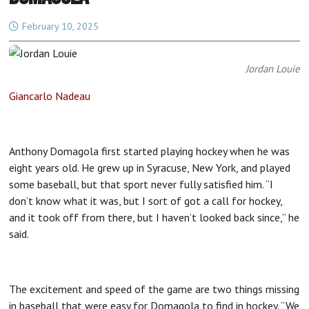
February 10, 2025
Jordan Louie
Giancarlo Nadeau
Anthony Domagola first started playing hockey when he was
eight years old. He grew up in Syracuse, New York, and played
some baseball, but that sport never fully satisfied him. “I
don’t know what it was, but I sort of got a call for hockey,
and it took off from there, but I haven’t looked back since,” he
said.
The excitement and speed of the game are two things missing
in baseball that were easy for Domagola to find in hockey. “We