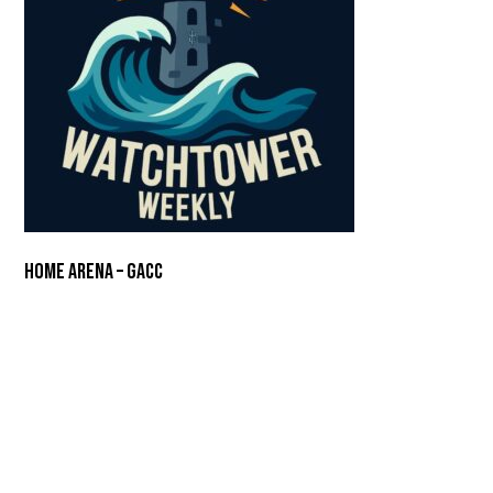
Home Arena – GACC