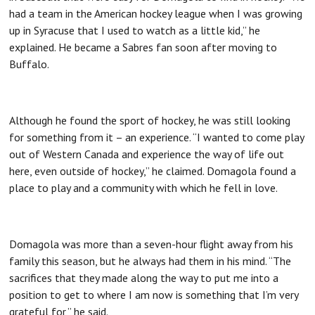
had a team in the American hockey league when I was growing
up in Syracuse that I used to watch as a little kid,” he
explained. He became a Sabres fan soon after moving to
Buffalo.
Although he found the sport of hockey, he was still looking
for something from it – an experience. “I wanted to come play
out of Western Canada and experience the way of life out
here, even outside of hockey,” he claimed. Domagola found a
place to play and a community with which he fell in love.
Domagola was more than a seven-hour flight away from his
family this season, but he always had them in his mind. “The
sacrifices that they made along the way to put me into a
position to get to where I am now is something that I’m very
grateful for,” he said.