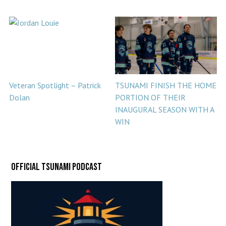
Veteran Spotlight – Patrick
TSUNAMI FINISH THE HOME
Dolan
PORTION OF THEIR
INAUGURAL SEASON WITH A
WIN
Official Tsunami Podcast