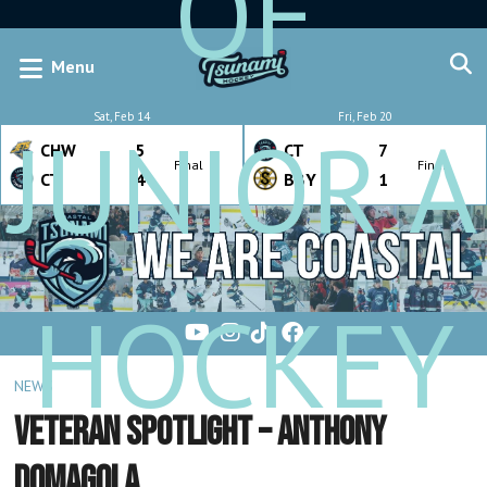
OF
Menu
Sat, Feb 14
Fri, Feb 20
JUNIOR A
CHW
5
CT
7
Final
Final
CT
4
BBY
1
HOCKEY
NEWS
Veteran Spotlight – Anthony
Domagola