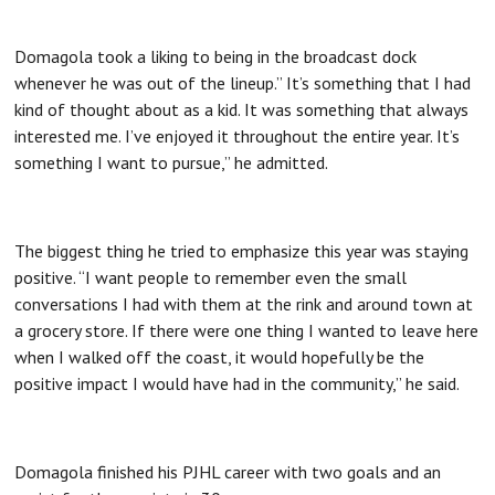
Domagola took a liking to being in the broadcast dock
whenever he was out of the lineup.” It’s something that I had
kind of thought about as a kid. It was something that always
interested me. I’ve enjoyed it throughout the entire year. It’s
something I want to pursue,” he admitted.
The biggest thing he tried to emphasize this year was staying
positive. “I want people to remember even the small
conversations I had with them at the rink and around town at
a grocery store. If there were one thing I wanted to leave here
when I walked off the coast, it would hopefully be the
positive impact I would have had in the community,” he said.
Domagola finished his PJHL career with two goals and an