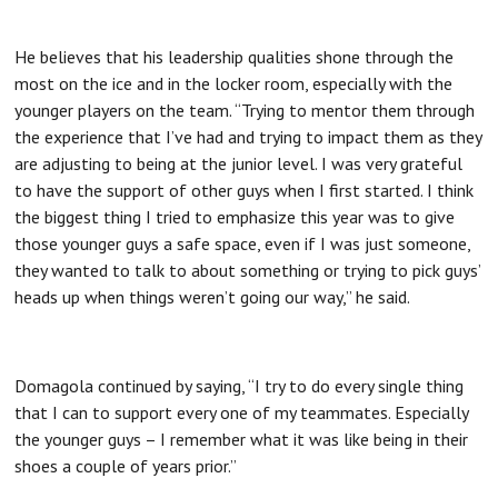
He believes that his leadership qualities shone through the
most on the ice and in the locker room, especially with the
younger players on the team. “Trying to mentor them through
the experience that I’ve had and trying to impact them as they
are adjusting to being at the junior level. I was very grateful
to have the support of other guys when I first started. I think
the biggest thing I tried to emphasize this year was to give
those younger guys a safe space, even if I was just someone,
they wanted to talk to about something or trying to pick guys’
heads up when things weren’t going our way,” he said.
Domagola continued by saying, “I try to do every single thing
that I can to support every one of my teammates. Especially
the younger guys – I remember what it was like being in their
shoes a couple of years prior.”