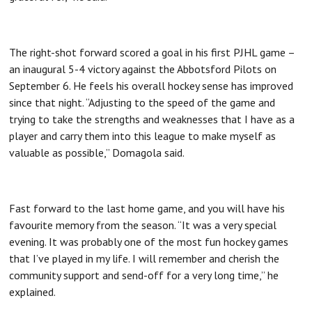
The right-shot forward scored a goal in his first PJHL game –
an inaugural 5-4 victory against the Abbotsford Pilots on
September 6. He feels his overall hockey sense has improved
since that night. “Adjusting to the speed of the game and
trying to take the strengths and weaknesses that I have as a
player and carry them into this league to make myself as
valuable as possible,” Domagola said.
Fast forward to the last home game, and you will have his
favourite memory from the season. “It was a very special
evening. It was probably one of the most fun hockey games
that I’ve played in my life. I will remember and cherish the
community support and send-off for a very long time,” he
explained.