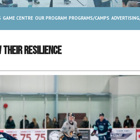
S
GAME CENTRE
OUR PROGRAM
PROGRAMS/CAMPS
ADVERTISIN
 Their Resilience