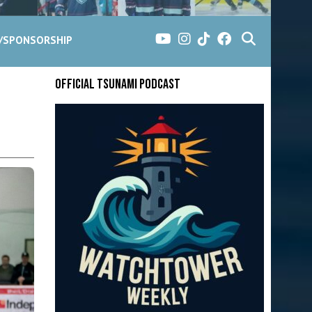
G/SPONSORSHIP
Official Tsunami Podcast