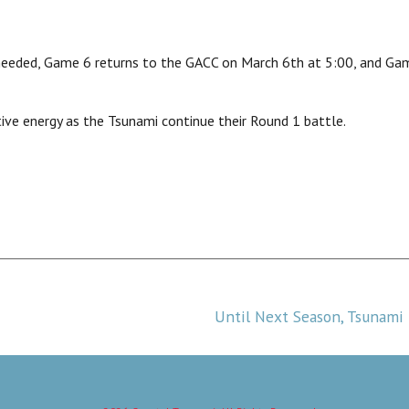
needed, Game 6 returns to the GACC on March 6th at 5:00, and Gam
tive energy as the Tsunami continue their Round 1 battle.
Until Next Season, Tsunami