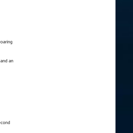
roaring
 and an
econd