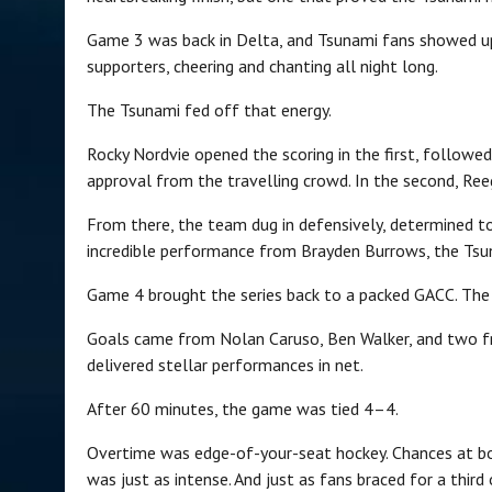
Game 3 was back in Delta, and Tsunami fans showed up i
supporters, cheering and chanting all night long.
The Tsunami fed off that energy.
Rocky Nordvie opened the scoring in the first, followe
approval from the travelling crowd. In the second, Re
From there, the team dug in defensively, determined t
incredible performance from Brayden Burrows, the Tsuna
Game 4 brought the series back to a packed GACC. The e
Goals came from Nolan Caruso, Ben Walker, and two f
delivered stellar performances in net.
After 60 minutes, the game was tied 4–4.
Overtime was edge-of-your-seat hockey. Chances at bo
was just as intense. And just as fans braced for a thi