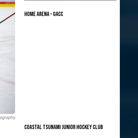
Home Arena – GACC
tography
COASTAL TSUNAMI JUNIOR HOCKEY CLUB