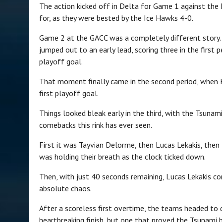
The action kicked off in Delta for Game 1 against the 
for, as they were bested by the Ice Hawks 4-0.
Game 2 at the GACC was a completely different story. 
jumped out to an early lead, scoring three in the first
playoff goal.
That moment finally came in the second period, when K
first playoff goal.
Things looked bleak early in the third, with the Tsunami
comebacks this rink has ever seen.
First it was Tayvian Delorme, then Lucas Lekakis, then
was holding their breath as the clock ticked down.
Then, with just 40 seconds remaining, Lucas Lekakis co
absolute chaos.
After a scoreless first overtime, the teams headed to 
heartbreaking finish, but one that proved the Tsunami 