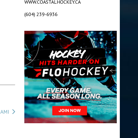
WWW.COASTALHOCKEY.CA
(604) 239-6936
NAMI