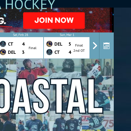
A HOCKEY
Sat, Feb 28
Sun, Mar 1
Wed, Mar 4
CT
4
DEL
5
CT
4
Final
Final
Final
2nd OT
DEL
3
CT
4
DEL
7