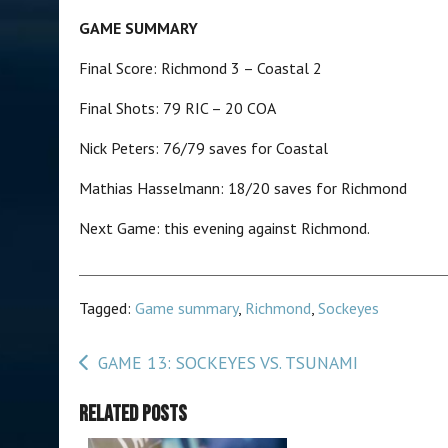
GAME SUMMARY
Final Score: Richmond 3 – Coastal 2
Final Shots: 79 RIC – 20 COA
Nick Peters: 76/79 saves
Mathias Hasselmann: 18/20 saves for Richmond
Next Game: this evening against Richmond.
Tagged:
Game summary
,
Richmond
,
Sockeyes
Post
GAME 13: SOCKEYES VS. TSUNAMI
navigation
Related Posts