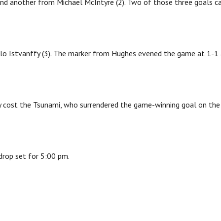
nd another from Michael McIntyre (2). Two of those three goals 
lo Istvanffy (3). The marker from Hughes evened the game at 1-1
ely cost the Tsunami, who surrendered the game-winning goal on the
drop set for 5:00 pm.