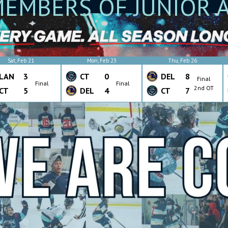
EMBERS OF JUNIOR 
Sat, Feb 21
Mon, Feb 23
Thu, Feb 26
LAN
3
CT
0
DEL
8
Final
Final
Final
2nd OT
CT
5
DEL
4
CT
7