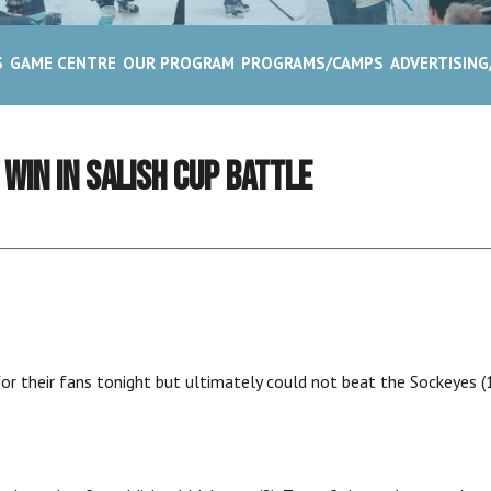
S
GAME CENTRE
OUR PROGRAM
PROGRAMS/CAMPS
ADVERTISIN
 WIN IN SALISH CUP BATTLE
r their fans tonight but ultimately could not beat the Sockeyes (