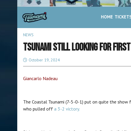
HOME
TICKET
NEWS
TSUNAMI STILL LOOKING FOR FIRST
October 19, 2024
Giancarlo Nadeau
The Coastal Tsunami (7-5-0-1) put on quite the show fo
who pulled off
a 3-2 victory.