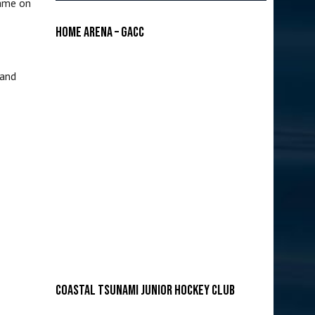
came on
Home Arena – GACC
 and
COASTAL TSUNAMI JUNIOR HOCKEY CLUB