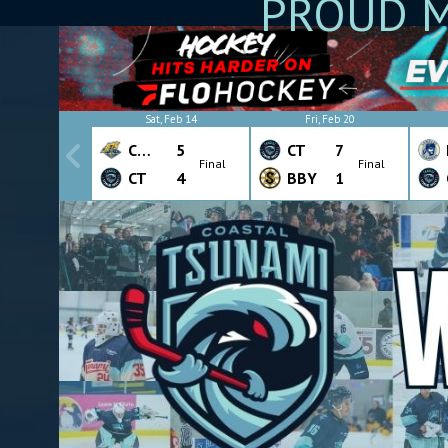
PROUD M
Sat, Feb 14
Fri, Feb 20
CHW
5
CT
7
Final
Final
CT
4
BBY
1