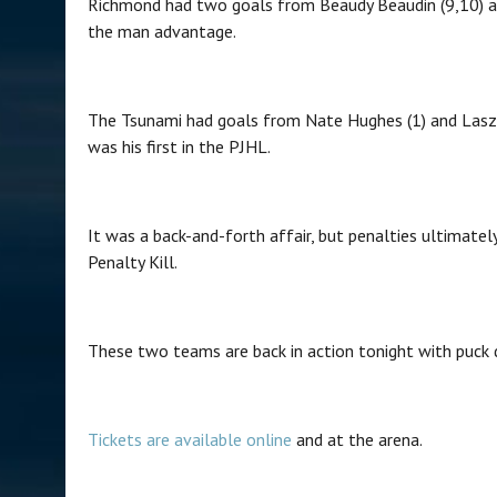
Richmond had two goals from Beaudy Beaudin (9,10) a
the man advantage.
The Tsunami had goals from Nate Hughes (1) and Lasz
was his first in the PJHL.
It was a back-and-forth affair, but penalties ultimat
Penalty Kill.
These two teams are back in action tonight with puck 
Tickets are available online
and at the arena.