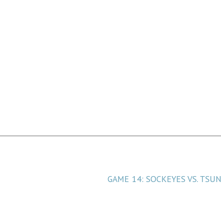
 for Coastal
GAME 14: SOCKEYES VS. TSU