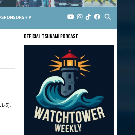
G/SPONSORSHIP
Official Tsunami Podcast
11-3),